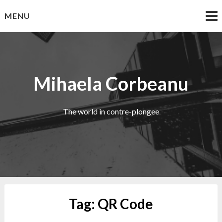
Skip
MENU
to
content
Mihaela Corbeanu
The world in contre-plongee
Tag:
QR Code